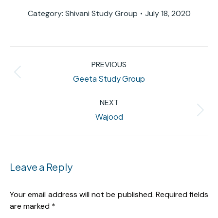
Category:
Shivani Study Group
July 18, 2020
Album
PREVIOUS
navigation
Previous
Geeta Study Group
album:
NEXT
Next
Wajood
album:
Leave a Reply
Your email address will not be published. Required fields
are marked
*