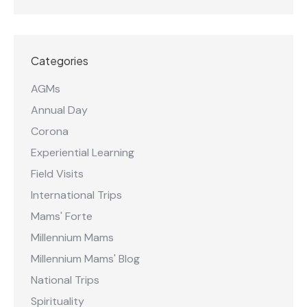
Categories
AGMs
Annual Day
Corona
Experiential Learning
Field Visits
International Trips
Mams' Forte
Millennium Mams
Millennium Mams' Blog
National Trips
Spirituality