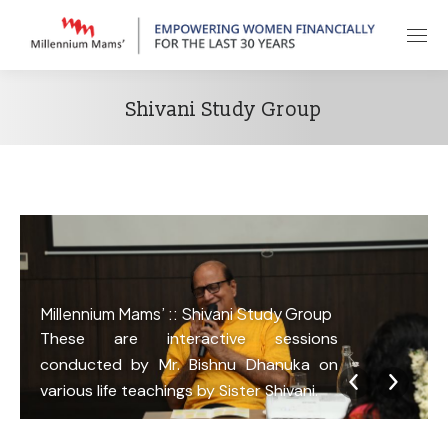
Shivani Study Group
Millennium Mams’ :: Shivani Study Group
These are interactive sessions
conducted by Mr. Bishnu Dhanuka on
various life teachings by Sister Shivani.