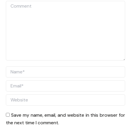
Comment
Name *
Email *
Website
Save my name, email, and website in this browser for
the next time I comment.