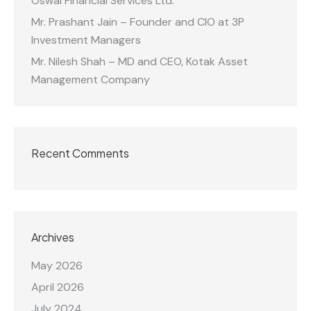
Oswal Financial Services Ltd.
Mr. Prashant Jain – Founder and CIO at 3P
Investment Managers
Mr. Nilesh Shah – MD and CEO, Kotak Asset
Management Company
Recent Comments
Archives
May 2026
April 2026
July 2024