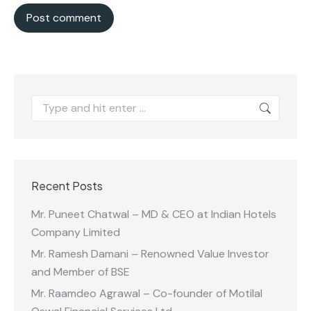
Post comment
Search:
Recent Posts
Mr. Puneet Chatwal – MD & CEO at Indian Hotels
Company Limited
Mr. Ramesh Damani – Renowned Value Investor
and Member of BSE
Mr. Raamdeo Agrawal – Co-founder of Motilal