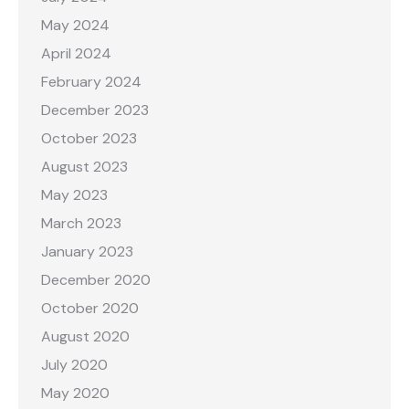
May 2024
April 2024
February 2024
December 2023
October 2023
August 2023
May 2023
March 2023
January 2023
December 2020
October 2020
August 2020
July 2020
May 2020