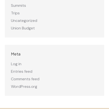
Summits
Trips
Uncategorized
Union Budget
Meta
Log in
Entries feed
Comments feed
WordPress.org