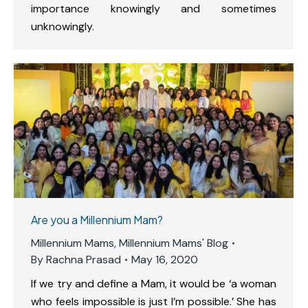
importance knowingly and sometimes
unknowingly.
Are you a Millennium Mam?
Millennium Mams
,
Millennium Mams' Blog
By
Rachna Prasad
May 16, 2020
If we try and define a Mam, it would be ‘a woman
who feels impossible is just I’m possible.’ She has