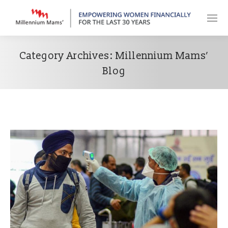
Category Archives:
Millennium Mams’
Blog