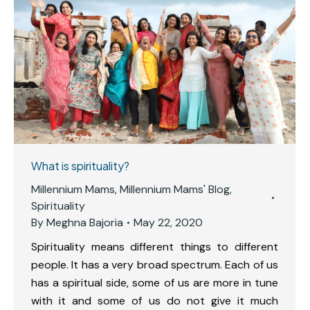
What is spirituality?
Millennium Mams
,
Millennium Mams' Blog
,
Spirituality
By
Meghna Bajoria
May 22, 2020
Spirituality means different things to different
people. It has a very broad spectrum. Each of us
has a spiritual side, some of us are more in tune
with it and some of us do not give it much