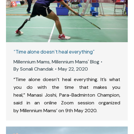
“Time alone doesn’t heal everything”
Millennium Mams
,
Millennium Mams' Blog
By
Sonali Chandak
May 22, 2020
“Time alone doesn’t heal everything. It’s what
you do with the time that makes you
heal,” Manasi Joshi, Para-Badminton Champion,
said in an online Zoom session organized
by Millennium Mams’ on 9th May 2020.