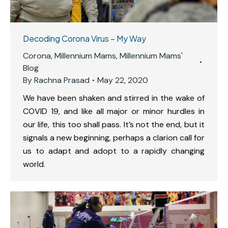
Decoding Corona Virus – My Way
Corona
,
Millennium Mams
,
Millennium Mams'
Blog
By
Rachna Prasad
May 22, 2020
We have been shaken and stirred in the wake of
COVID 19, and like all major or minor hurdles in
our life, this too shall pass. It’s not the end, but it
signals a new beginning, perhaps a clarion call for
us to adapt and adopt to a rapidly changing
world.