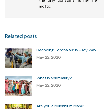
the only constant” is her life
motto.
Related posts
Decoding Corona Virus – My Way
May 22, 2020
What is spirituality?
May 22, 2020
Are you a Millennium Mam?