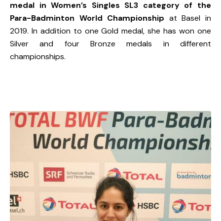
medal in Women’s Singles SL3 category of the
Para-Badminton World Championship
at Basel in
2019. In addition to one Gold medal, she has won one
Silver and four Bronze medals in different
championships.