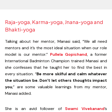
Raja-yoga, Karma-yoga, Jnana-yoga and
Bhakti-yoga
Talking about her mentor, Manasi said, “We all need
mentors and it’s the most ideal situation when our role
model is our mentor.”
Pullela Gopichand
, a former
International Badminton Champion trained Manasi and
she confesses that he taught her to find the best in
every situation. “
Be more skilful and calm whatever
the situation be. Don’t let others thoughts impact
you
,” are some valuable learnings from my mentor,
Manasi added.
She is an avid follower of
Swami Vivekanand
’s