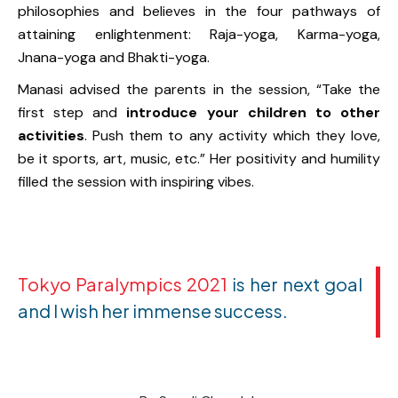
philosophies and believes in the four pathways of
attaining enlightenment: Raja-yoga, Karma-yoga,
Jnana-yoga and Bhakti-yoga.
Manasi advised the parents in the session, “Take the
first step and
introduce your children to other
activities
. Push them to any activity which they love,
be it sports, art, music, etc.” Her positivity and humility
filled the session with inspiring vibes.
Tokyo Paralympics 2021
is her next goal
and I wish her immense success.