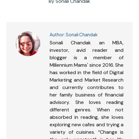
By
Sonali Chandak
Author:
Sonali Chandak
Sonali Chandak an MBA,
investor, avid reader and
blogger is a member of
Millennium Mams' since 2016. She
has worked in the field of Digital
Marketing and Market Research
and currently contributes to
her family business of financial
advisory. She loves reading
different genres. When not
absorbed in reading, she loves
exploring new cafes and trying a
variety of cuisines. “Change is