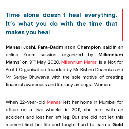
Time alone doesn’t heal everything.
It’s what you do with the time that
makes you heal
Manasi Joshi, Para-Badminton Champion
, said in an
online Zoom session organized by
Millennium
th
Mams’
on 9
May 2020.
Millennium Mams’
is a Not for
Profit Organisation founded by Mr Bishnu Dhanuka and
Mr Sanjay Bhuwania with the sole motive of creating
financial awareness and literacy amongst Women.
When 22-year-old
Manasi
left her home in Mumbai for
office on a two-wheeler in 2011, she met with an
accident and lost her left leg. But she did not let this
moment limit her life and fought hard to earn a
Gold