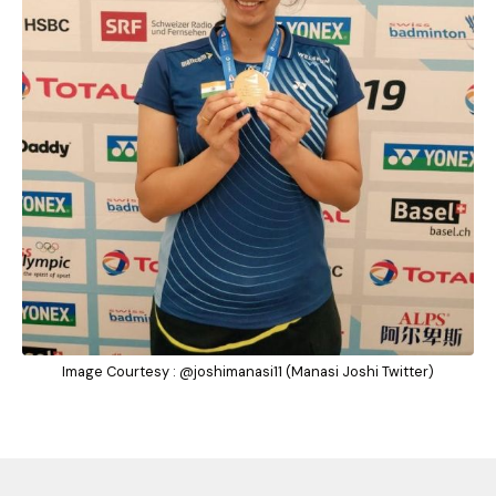
Image Courtesy : @joshimanasi11 (Manasi Joshi Twitter)