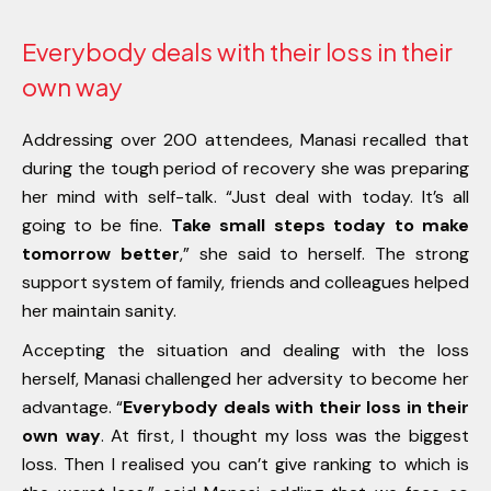
Everybody deals with their loss in their
own way
Addressing over 200 attendees, Manasi recalled that
during the tough period of recovery she was preparing
her mind with self-talk. “Just deal with today. It’s all
going to be fine.
Take small steps today to make
tomorrow better
,” she said to herself. The strong
support system of family, friends and colleagues helped
her maintain sanity.
Accepting the situation and dealing with the loss
herself, Manasi challenged her adversity to become her
advantage. “
Everybody deals with their loss in their
own way
. At first, I thought my loss was the biggest
loss. Then I realised you can’t give ranking to which is