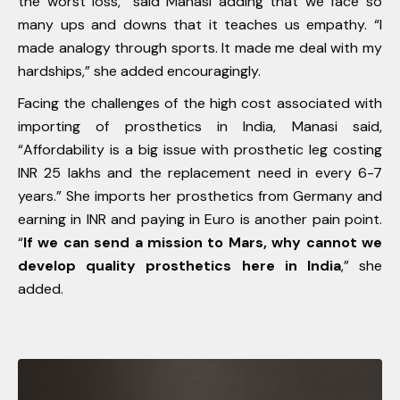
the worst loss,” said Manasi adding that we face so
many ups and downs that it teaches us empathy. “I
made analogy through sports. It made me deal with my
hardships,” she added encouragingly.
Facing the challenges of the high cost associated with
importing of prosthetics in India, Manasi said,
“Affordability is a big issue with prosthetic leg costing
INR 25 lakhs and the replacement need in every 6-7
years.” She imports her prosthetics from Germany and
earning in INR and paying in Euro is another pain point.
“
If we can send a mission to Mars, why cannot we
develop quality prosthetics here in India
,” she
added.