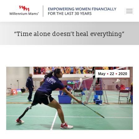
“Time alone doesn’t heal everything”
May
22
2020