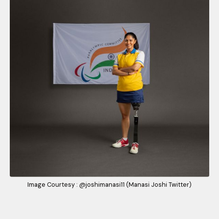
Image Courtesy : @joshimanasi11 (Manasi Joshi Twitter)