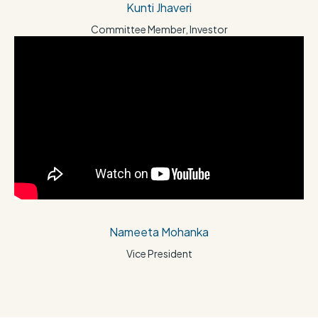
Kunti Jhaveri
Committee Member, Investor
Nameeta Mohanka
Vice President