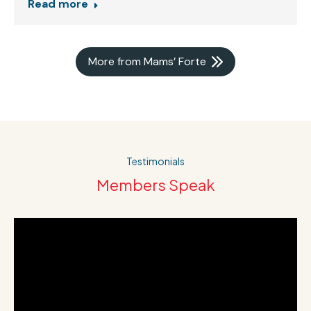
Read more
More from Mams’ Forte
Testimonials
Members Speak