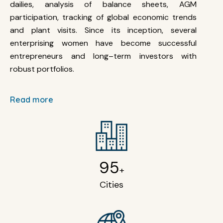
dailies, analysis of balance sheets, AGM
participation, tracking of global economic trends
and plant visits. Since its inception, several
enterprising women have become successful
entrepreneurs and long–term investors with
robust portfolios.
Read more
95
+
Cities