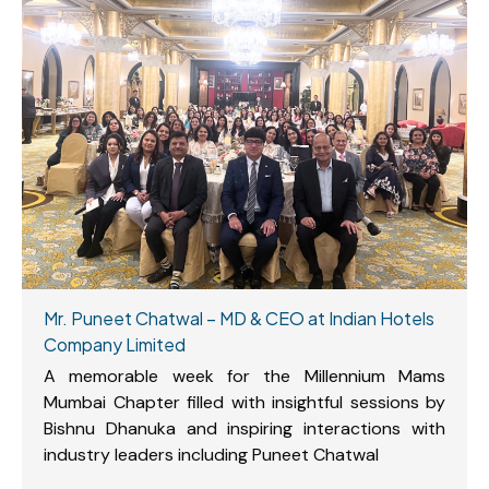
Mr. Puneet Chatwal – MD & CEO at Indian Hotels
Company Limited
A memorable week for the Millennium Mams
Mumbai Chapter filled with insightful sessions by
Bishnu Dhanuka and inspiring interactions with
industry leaders including Puneet Chatwal