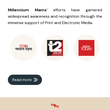
Millennium Mams
’ efforts have garnered
widespread awareness and recognition through the
immense support of Print and Electronic Media.
Read more