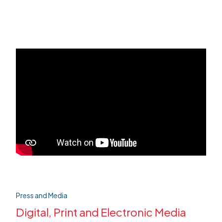
Press and Media
Digital, Print and Electronic Media