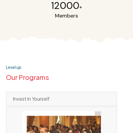
12000
+
Members
Level up
Our Programs
Invest in Yourself