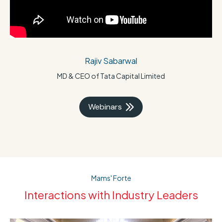
Rajiv Sabarwal
MD & CEO of Tata Capital Limited
Webinars
Mams' Forte
Interactions with Industry Leaders