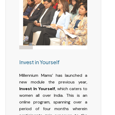
Invest in Yourself
Millennium Mams’ has launched a
new module the previous year,
Invest In Yourself
, which caters to
women all over India. This is an
online program, spanning over a
period of four months wherein