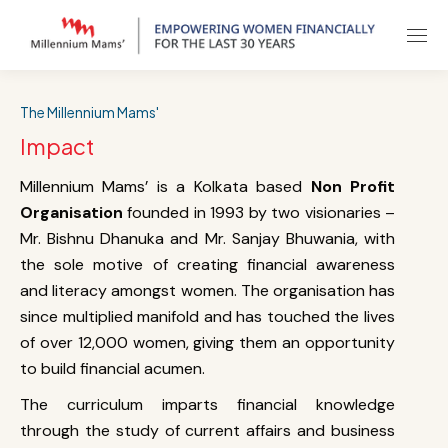
The Millennium Mams'
Impact
Millennium Mams’ is a Kolkata based
Non Profit
Organisation
founded in 1993 by two visionaries –
Mr. Bishnu Dhanuka and Mr. Sanjay Bhuwania, with
the sole motive of creating financial awareness
and literacy amongst women. The organisation has
since multiplied manifold and has touched the lives
of over 12,000 women, giving them an opportunity
to build financial acumen.
The curriculum imparts financial knowledge
through the study of current affairs and business