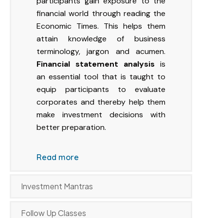
participants gain exposure to the
financial world through reading the
Economic Times. This helps them
attain knowledge of business
terminology, jargon and acumen.
Financial statement analysis
is
an essential tool that is taught to
equip participants to evaluate
corporates and thereby help them
make investment decisions with
better preparation.
Read more
Investment Mantras
Follow Up Classes