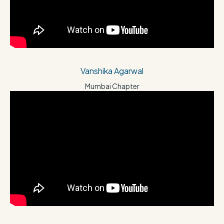
Vanshika Agarwal
Mumbai Chapter