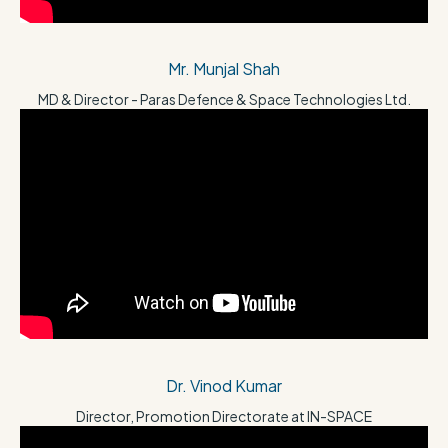
Mr. Munjal Shah
MD & Director - Paras Defence & Space Technologies Ltd.
Dr. Vinod Kumar
Director, Promotion Directorate at IN-SPACE