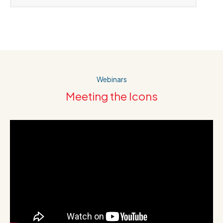
Webinars
Meeting the Icons