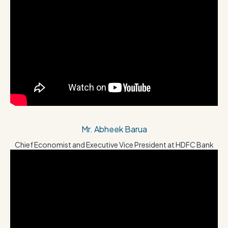
Mr. Abheek Barua
Chief Economist and Executive Vice President at HDFC Bank