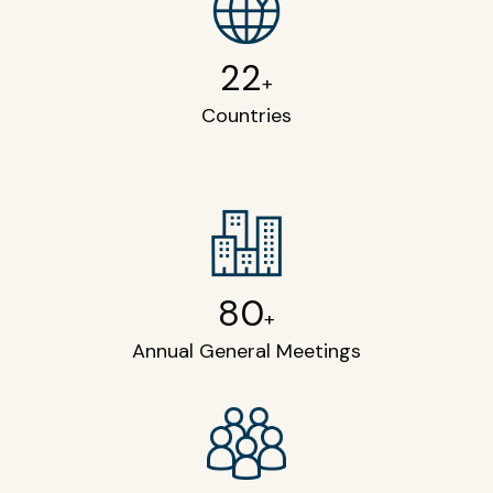
22
+
Countries
80
+
Annual General Meetings