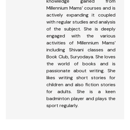
knowledge gained from
Millennium Mams’ courses and is
actively expanding it coupled
with regular studies and analysis
of the subject. She is deeply
engaged with the various
activities of Millennium Mams’
including Shivani classes and
Book Club, Suryodaya. She loves
the world of books and is
passionate about writing. She
likes writing short stories for
children and also fiction stories
for adults. She is a keen
badminton player and plays the
sport regularly.