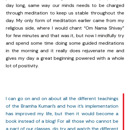
day long, same way our minds needs to be charged
through meditation to keep us stable throughout the
day. My only form of meditation earlier came from my
religious side, where I would chant “Om Nama Shivay”
for few minutes and that was it, but now I mindfully try
and spend some time doing some guided meditations
in the morning and it really does rejuvenate me and
gives my day a great beginning powered with a whole
lot of positivity.
I can go on and on about all the different teachings
of the Bramha Kumari’s and how it’s implementation
has improved my life, but then it would become a
book instead of a blog! For all those who cannot be
a part of our classes, do try and watch the different