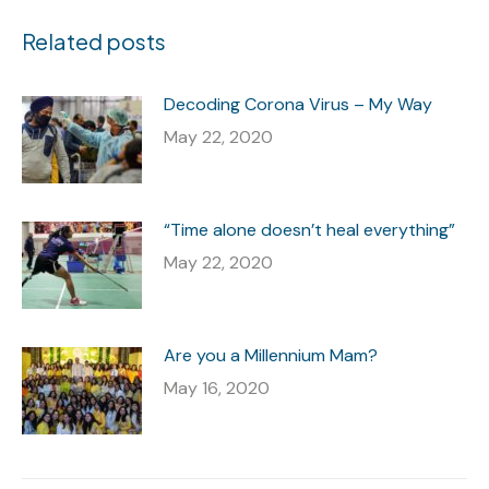
Related posts
Decoding Corona Virus – My Way
May 22, 2020
“Time alone doesn’t heal everything”
May 22, 2020
Are you a Millennium Mam?
May 16, 2020