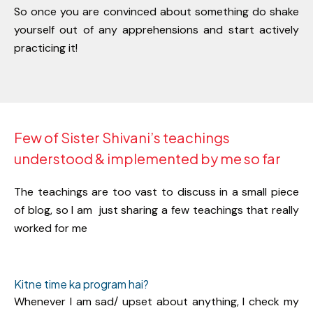
So once you are convinced about something do shake
yourself out of any apprehensions and start actively
practicing it!
Few of Sister Shivani’s teachings
understood & implemented by me so far
The teachings are too vast to discuss in a small piece
of blog, so I am
just sharing a few teachings that really
worked for me
Kitne time ka program hai?
Whenever I am sad/ upset about anything, I check my