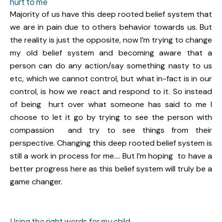
hurt to me
Majority of us have this deep rooted belief system that
we are in pain due to others behavior towards us. But
the reality is just the opposite, now I’m trying to change
my old belief system and becoming aware that a
person can do any action/say something nasty to us
etc, which we cannot control, but what in-fact is in our
control, is how we react and respond to it. So instead
of being hurt over what someone has said to me I
choose to let it go by trying to see the person with
compassion and try to see things from their
perspective. Changing this deep rooted belief system is
still a work in process for me…. But I’m hoping to have a
better progress here as this belief system will truly be a
game changer.
Using the right words for my child