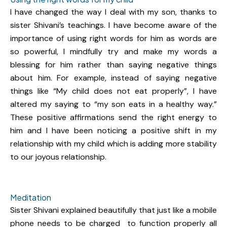
I have changed the way I deal with my son, thanks to
sister Shivani’s teachings. I have become aware of the
importance of using right words for him as words are
so powerful, I mindfully try and make my words a
blessing for him rather than saying negative things
about him. For example, instead of saying negative
things like “My child does not eat properly”, I have
altered my saying to “my son eats in a healthy way.”
These positive affirmations send the right energy to
him and I have been noticing a positive shift in my
relationship with my child which is adding more stability
to our joyous relationship.
Meditation
Sister Shivani explained beautifully that just like a mobile
phone needs to be charged to function properly all