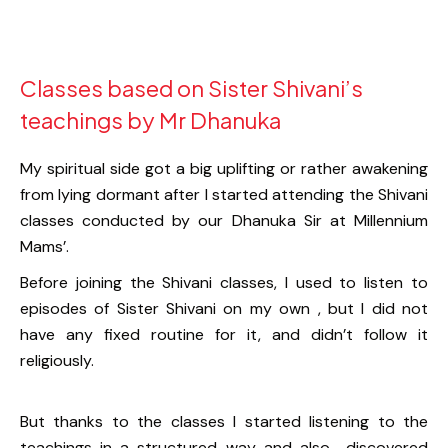
Classes based on Sister Shivani’s
teachings by Mr Dhanuka
My spiritual side got a big uplifting or rather awakening
from lying dormant after I started attending the Shivani
classes conducted by our Dhanuka Sir at Millennium
Mams’.
Before joining the Shivani classes, I used to listen to
episodes of Sister Shivani on my own , but I did not
have any fixed routine for it, and didn’t follow it
religiously.
But thanks to the classes I started listening to the
teachings in a structured way and also discovered