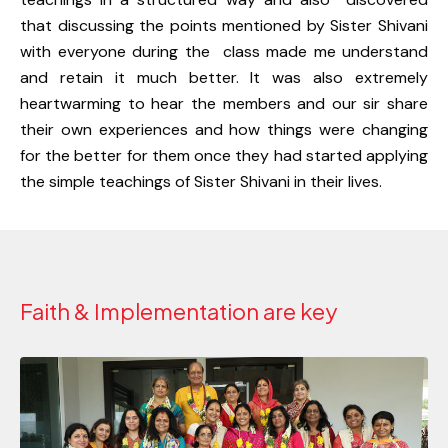
that discussing the points mentioned by Sister Shivani
with everyone during the class made me understand
and retain it much better. It was also extremely
heartwarming to hear the members and our sir share
their own experiences and how things were changing
for the better for them once they had started applying
the simple teachings of Sister Shivani in their lives.
Faith & Implementation are key