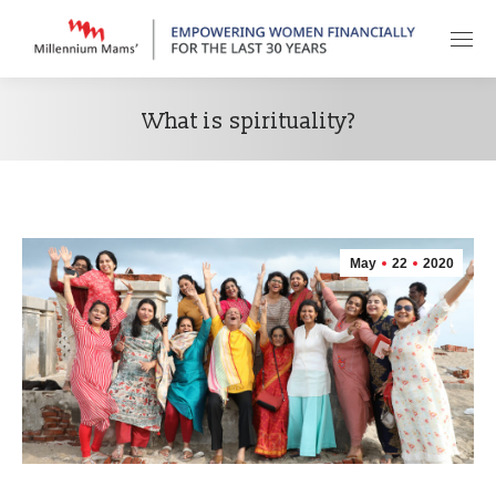
What is spirituality?
May
22
2020