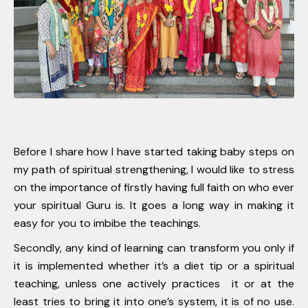
Before I share how I have started taking baby steps on
my path of spiritual strengthening, I would like to stress
on the importance of firstly having full faith on who ever
your spiritual Guru is. It goes a long way in making it
easy for you to imbibe the teachings.
Secondly, any kind of learning can transform you only if
it is implemented whether it’s a diet tip or a spiritual
teaching, unless one actively practices it or at the
least tries to bring it into one’s system, it is of no use.