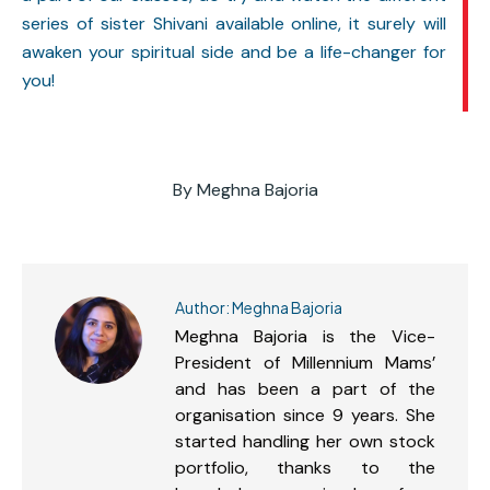
series of sister Shivani available online, it surely will
awaken your spiritual side and be a life-changer for
you!
By
Meghna Bajoria
Author:
Meghna Bajoria
Meghna Bajoria is the Vice-
President of Millennium Mams’
and has been a part of the
organisation since 9 years. She
started handling her own stock
portfolio, thanks to the