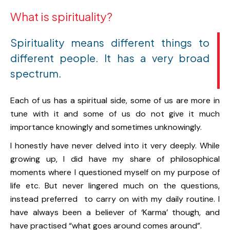
What is spirituality?
Spirituality means different things to
different people. It has a very broad
spectrum.
Each of us has a spiritual side, some of us are more in
tune with it and some of us do not give it much
importance knowingly and sometimes unknowingly.
I honestly have never delved into it very deeply. While
growing up, I did have my share of philosophical
moments where I questioned myself on my purpose of
life etc. But never lingered much on the questions,
instead preferred to carry on with my daily routine. I
have always been a believer of ‘Karma’ though, and
have practised “what goes around comes around”.