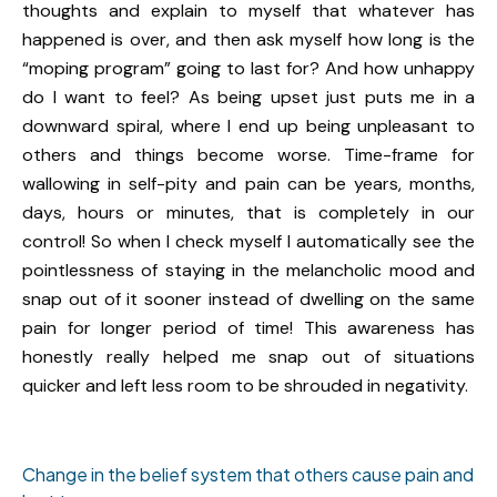
thoughts and explain to myself that whatever has
happened is over, and then ask myself how long is the
“moping program” going to last for? And how unhappy
do I want to feel? As being upset just puts me in a
downward spiral, where I end up being unpleasant to
others and things become worse. Time-frame for
wallowing in self-pity and pain can be years, months,
days, hours or minutes, that is completely in our
control! So when I check myself I automatically see the
pointlessness of staying in the melancholic mood and
snap out of it sooner instead of dwelling on the same
pain for longer period of time! This awareness has
honestly really helped me snap out of situations
quicker and left less room to be shrouded in negativity.
Change in the belief system that others cause pain and