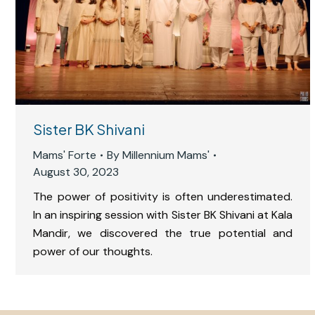
Sister BK Shivani
Mams' Forte
By
Millennium Mams'
August 30, 2023
The power of positivity is often underestimated.
In an inspiring session with Sister BK Shivani at Kala
Mandir, we discovered the true potential and
power of our thoughts.