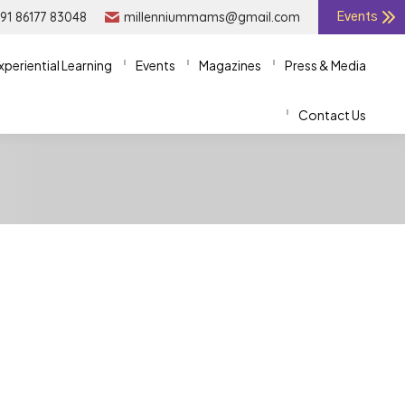
91 86177 83048
91 86177 83048
millenniummams@gmail.com
millenniummams@gmail.com
Events
Events
xperiential Learning
xperiential Learning
Events
Events
Magazines
Magazines
Press & Media
Press & Media
Contact Us
Contact Us