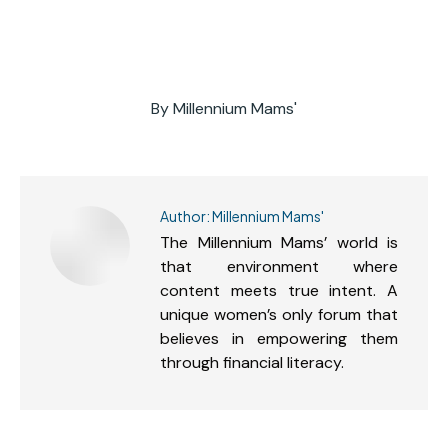
By
Millennium Mams'
Author:
Millennium Mams'
The Millennium Mams’ world is
that environment where
content meets true intent. A
unique women’s only forum that
believes in empowering them
through financial literacy.