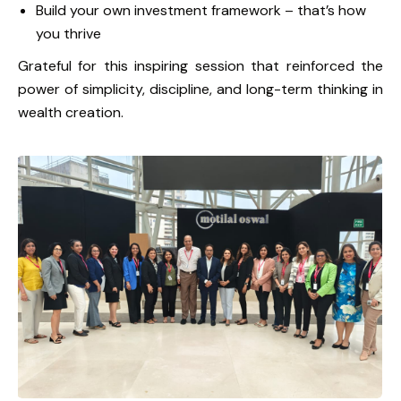
Build your own investment framework – that’s how
you thrive
Grateful for this inspiring session that reinforced the
power of simplicity, discipline, and long-term thinking in
wealth creation.