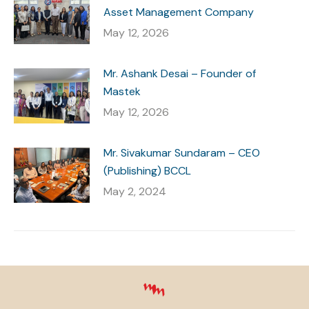
Asset Management Company
May 12, 2026
Mr. Ashank Desai – Founder of
Mastek
May 12, 2026
Mr. Sivakumar Sundaram – CEO
(Publishing) BCCL
May 2, 2024