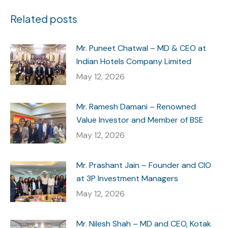
Related posts
Mr. Puneet Chatwal – MD & CEO at
Indian Hotels Company Limited
May 12, 2026
Mr. Ramesh Damani – Renowned
Value Investor and Member of BSE
May 12, 2026
Mr. Prashant Jain – Founder and CIO
at 3P Investment Managers
May 12, 2026
Mr. Nilesh Shah – MD and CEO, Kotak