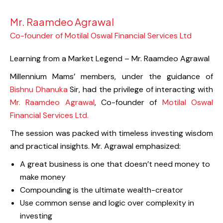
Mr. Raamdeo Agrawal
Co-founder of Motilal Oswal Financial Services Ltd
Learning from a Market Legend – Mr. Raamdeo Agrawal
Millennium Mams’ members, under the guidance of
Bishnu Dhanuka
Sir, had the privilege of interacting with
Mr. Raamdeo Agrawal
, Co-founder of
Motilal Oswal
Financial Services Ltd.
The session was packed with timeless investing wisdom
and practical insights. Mr. Agrawal emphasized:
A great business is one that doesn’t need money to
make money
Compounding is the ultimate wealth-creator
Use common sense and logic over complexity in
investing