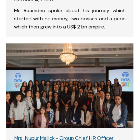
Mr. Raamdeo spoke about his journey which
started with no money, two bosses and a peon
which then grew into a US$ 2 bn empire.
Mrs. Nupur Mallick – Group Chief HR Officer,