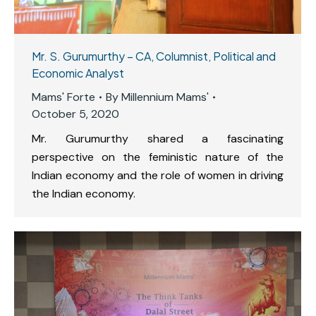
Mr. S. Gurumurthy – CA, Columnist, Political and
Economic Analyst
Mams' Forte
By
Millennium Mams'
October 5, 2020
Mr. Gurumurthy shared a fascinating
perspective on the feministic nature of the
Indian economy and the role of women in driving
the Indian economy.