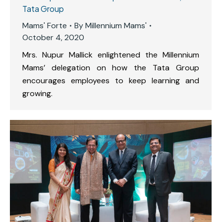
Tata Group
Mams' Forte
By
Millennium Mams'
October 4, 2020
Mrs. Nupur Mallick enlightened the Millennium
Mams’ delegation on how the Tata Group
encourages employees to keep learning and
growing.