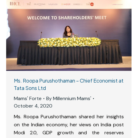
Ms. Roopa Purushothaman – Chief Economist at
Tata Sons Ltd
Mams' Forte
By
Millennium Mams'
October 4, 2020
Ms. Roopa Purushothaman shared her insights
on the Indian economy, her views on India post
Modi 2.0, GDP growth and the reserves