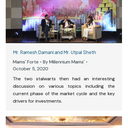
Mr. Ramesh Damani and Mr. Utpal Sheth
Mams' Forte
By
Millennium Mams'
October 5, 2020
The two stalwarts then had an interesting
discussion on various topics including the
current phase of the market cycle and the key
drivers for investments.