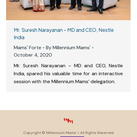
Mr. Suresh Narayanan – MD and CEO, Nestle
India
Mams' Forte
By
Millennium Mams'
October 4, 2020
Mr. Suresh Narayanan – MD and CEO, Nestle
India, spared his valuable time for an interactive
session with the Millennium Mams’ delegation.
Copyright ©
Millennium Mams'
• All Rights Reserved