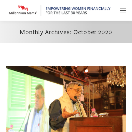
Monthly Archives:
October 2020