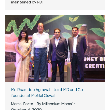
maintained by RBI.
Mr. Raamdeo Agrawal – Joint MD and Co-
founder at Motilal Oswal
Mams' Forte
By
Millennium Mams'
October 4, 2020