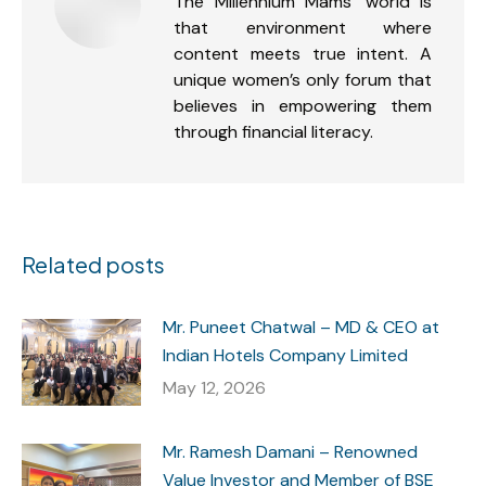
The Millennium Mams’ world is
that environment where
content meets true intent. A
unique women’s only forum that
believes in empowering them
through financial literacy.
Related posts
Mr. Puneet Chatwal – MD & CEO at
Indian Hotels Company Limited
May 12, 2026
Mr. Ramesh Damani – Renowned
Value Investor and Member of BSE