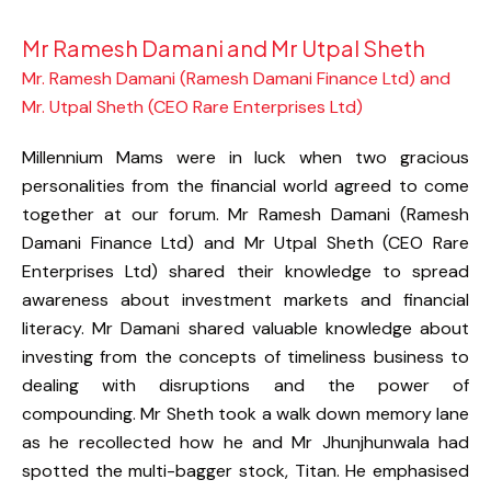
Mr Ramesh Damani and Mr Utpal Sheth
Mr. Ramesh Damani (Ramesh Damani Finance Ltd) and
Mr. Utpal Sheth (CEO Rare Enterprises Ltd)
Millennium Mams were in luck when two gracious
personalities from the financial world agreed to come
together at our forum. Mr Ramesh Damani (Ramesh
Damani Finance Ltd) and Mr Utpal Sheth (CEO Rare
Enterprises Ltd) shared their knowledge to spread
awareness about investment markets and financial
literacy. Mr Damani shared valuable knowledge about
investing from the concepts of timeliness business to
dealing with disruptions and the power of
compounding. Mr Sheth took a walk down memory lane
as he recollected how he and Mr Jhunjhunwala had
spotted the multi-bagger stock, Titan. He emphasised