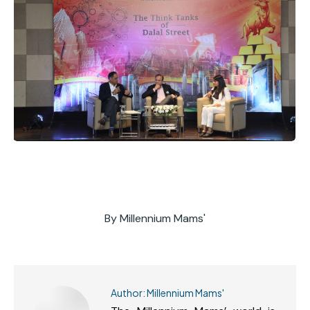
By
Millennium Mams'
Author:
Millennium Mams'