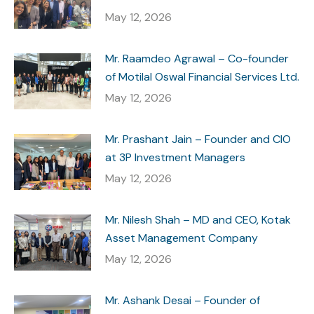
May 12, 2026
Mr. Raamdeo Agrawal – Co-founder
of Motilal Oswal Financial Services Ltd.
May 12, 2026
Mr. Prashant Jain – Founder and CIO
at 3P Investment Managers
May 12, 2026
Mr. Nilesh Shah – MD and CEO, Kotak
Asset Management Company
May 12, 2026
Mr. Ashank Desai – Founder of