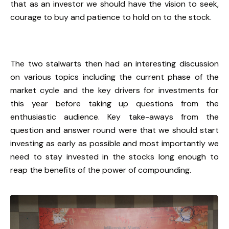
that as an investor we should have the vision to seek,
courage to buy and patience to hold on to the stock.
The two stalwarts then had an interesting discussion
on various topics including the current phase of the
market cycle and the key drivers for investments for
this year before taking up questions from the
enthusiastic audience. Key take-aways from the
question and answer round were that we should start
investing as early as possible and most importantly we
need to stay invested in the stocks long enough to
reap the benefits of the power of compounding.