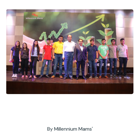
By
Millennium Mams'