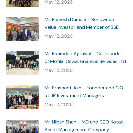
May 12, 2026
Mr. Ramesh Damani – Renowned
Value Investor and Member of BSE
May 12, 2026
Mr. Raamdeo Agrawal – Co-founder
of Motilal Oswal Financial Services Ltd.
May 12, 2026
Mr. Prashant Jain – Founder and CIO
at 3P Investment Managers
May 12, 2026
Mr. Nilesh Shah – MD and CEO, Kotak
Asset Management Company