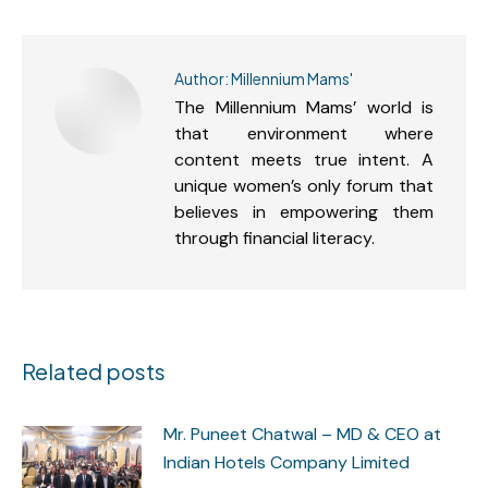
Author:
Millennium Mams'
The Millennium Mams’ world is
that environment where
content meets true intent. A
unique women’s only forum that
believes in empowering them
through financial literacy.
Related posts
Mr. Puneet Chatwal – MD & CEO at
Indian Hotels Company Limited