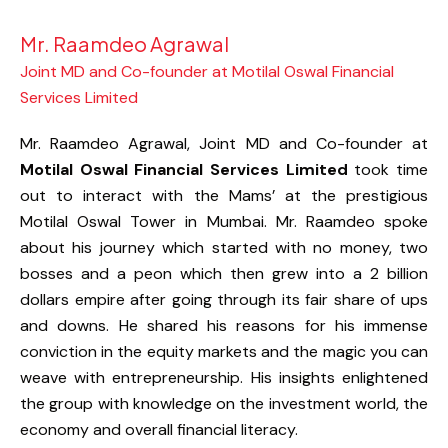
Mr. Raamdeo Agrawal
Joint MD and Co-founder at Motilal Oswal Financial
Services Limited
Mr. Raamdeo Agrawal, Joint MD and Co-founder at
Motilal Oswal Financial Services Limited
took time
out to interact with the Mams’ at the prestigious
Motilal Oswal Tower in Mumbai. Mr. Raamdeo spoke
about his journey which started with no money, two
bosses and a peon which then grew into a 2 billion
dollars empire after going through its fair share of ups
and downs. He shared his reasons for his immense
conviction in the equity markets and the magic you can
weave with entrepreneurship. His insights enlightened
the group with knowledge on the investment world, the
economy and overall financial literacy.