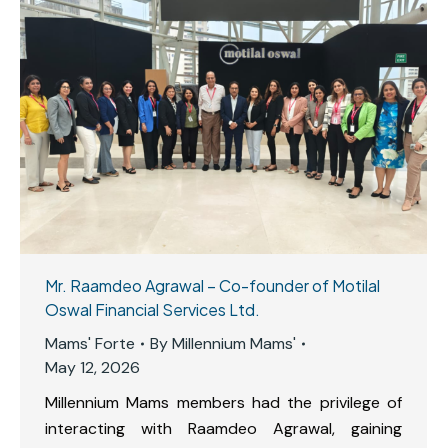
Mr. Raamdeo Agrawal – Co-founder of Motilal
Oswal Financial Services Ltd.
Mams' Forte
By
Millennium Mams'
May 12, 2026
Millennium Mams members had the privilege of
interacting with Raamdeo Agrawal, gaining