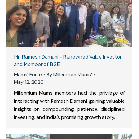
Mr. Ramesh Damani – Renowned Value Investor
and Member of BSE
Mams' Forte
By
Millennium Mams'
May 12, 2026
Millennium Mams members had the privilege of
interacting with Ramesh Damani, gaining valuable
insights on compounding, patience, disciplined
investing, and India’s promising growth story.