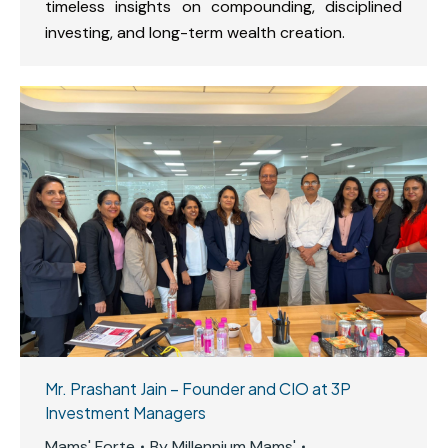
timeless insights on compounding, disciplined
investing, and long-term wealth creation.
Mr. Prashant Jain – Founder and CIO at 3P
Investment Managers
Mams' Forte
By
Millennium Mams'