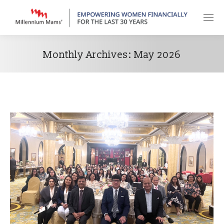
Monthly Archives:
May 2026