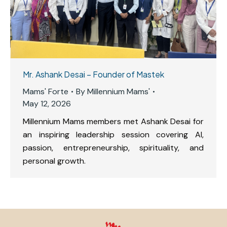
Mr. Ashank Desai – Founder of Mastek
Mams' Forte
By
Millennium Mams'
May 12, 2026
Millennium Mams members met Ashank Desai for
an inspiring leadership session covering AI,
passion, entrepreneurship, spirituality, and
personal growth.