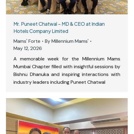
Mr. Puneet Chatwal – MD & CEO at Indian
Hotels Company Limited
Mams' Forte
By
Millennium Mams'
May 12, 2026
A memorable week for the Millennium Mams
Mumbai Chapter filled with insightful sessions by
Bishnu Dhanuka and inspiring interactions with
industry leaders including Puneet Chatwal