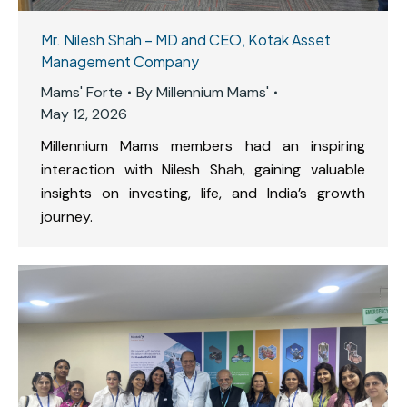
Mr. Nilesh Shah – MD and CEO, Kotak Asset
Management Company
Mams' Forte
By
Millennium Mams'
May 12, 2026
Millennium Mams members had an inspiring
interaction with Nilesh Shah, gaining valuable
insights on investing, life, and India’s growth
journey.