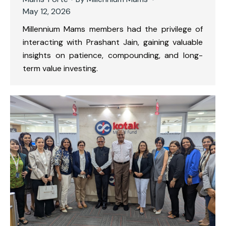
May 12, 2026
Millennium Mams members had the privilege of
interacting with Prashant Jain, gaining valuable
insights on patience, compounding, and long-
term value investing.