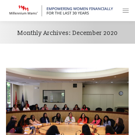
Monthly Archives:
December 2020