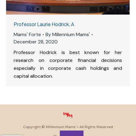
Professor Laurie Hodrick, A
Mams' Forte
By
Millennium Mams'
December 28, 2020
Professor Hodrick is best known for her
research on corporate financial decisions
especially in corporate cash holdings and
capital allocation.
Copyright ©
Millennium Mams'
• All Rights Reserved