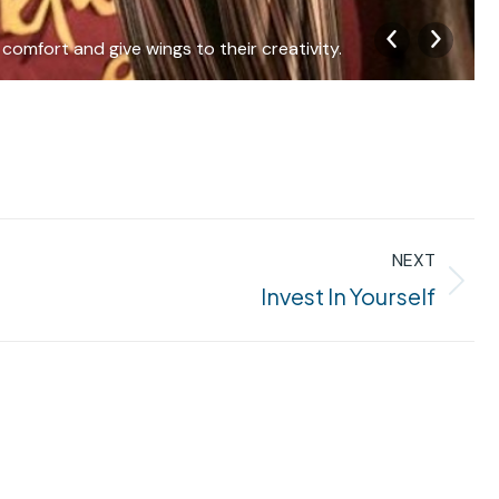
comfort and give wings to their creativity.
NEXT
Invest In Yourself