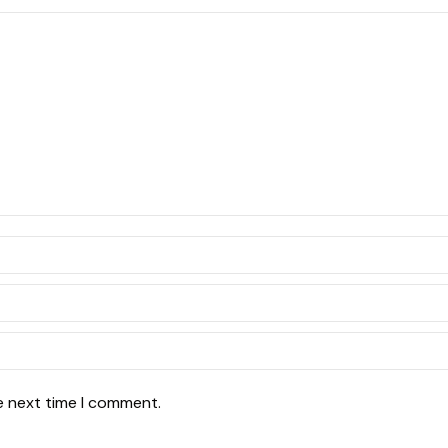
e next time I comment.