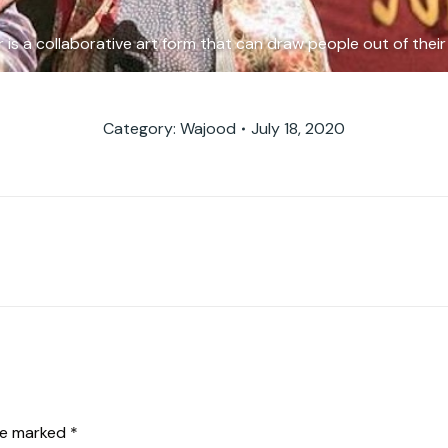
is a collaborative art form that can draw people out of their 
Category:
Wajood
July 18, 2020
Next
album:
are marked
*