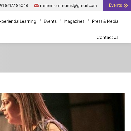
91 86177 83048
91 86177 83048
millenniummams@gmail.com
millenniummams@gmail.com
Events
Events
xperiential Learning
xperiential Learning
Events
Events
Magazines
Magazines
Press & Media
Press & Media
Contact Us
Contact Us