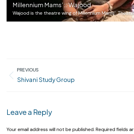
Millennium Mams’ :: Wajood
Wajood is the theatre wing of Millennium Mams’. Theater 
Album
PREVIOUS
navigation
Previous
Shivani Study Group
album:
Leave a Reply
Your email address will not be published. Required fields 