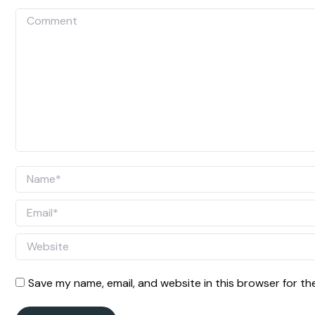
Comment
Name *
Email *
Website
Save my name, email, and website in this browser for th