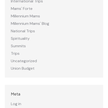
International Trips
Mams' Forte
Millennium Mams
Millennium Mams' Blog
National Trips
Spirituality
Summits
Trips
Uncategorized
Union Budget
Meta
Log in