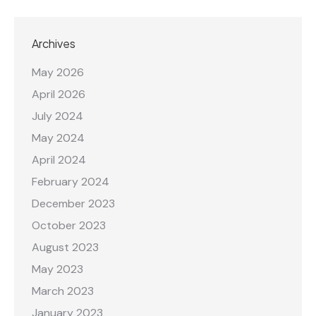
Archives
May 2026
April 2026
July 2024
May 2024
April 2024
February 2024
December 2023
October 2023
August 2023
May 2023
March 2023
January 2023