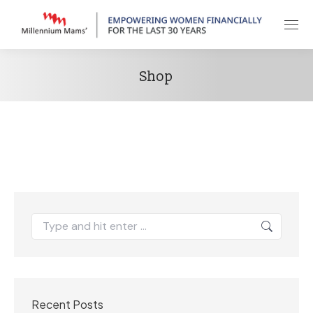
Shop
Search:
Recent Posts