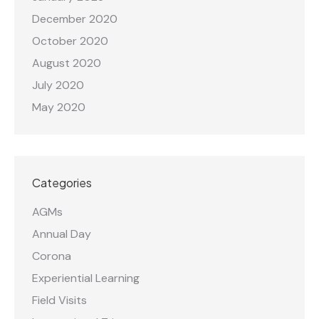
December 2020
October 2020
August 2020
July 2020
May 2020
Categories
AGMs
Annual Day
Corona
Experiential Learning
Field Visits