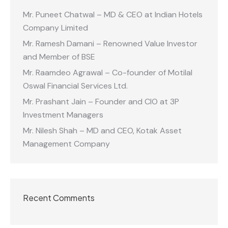
Mr. Puneet Chatwal – MD & CEO at Indian Hotels
Company Limited
Mr. Ramesh Damani – Renowned Value Investor
and Member of BSE
Mr. Raamdeo Agrawal – Co-founder of Motilal
Oswal Financial Services Ltd.
Mr. Prashant Jain – Founder and CIO at 3P
Investment Managers
Mr. Nilesh Shah – MD and CEO, Kotak Asset
Management Company
Recent Comments