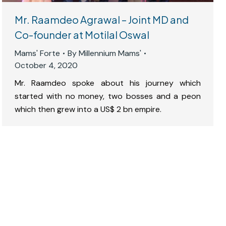
Mr. Raamdeo Agrawal – Joint MD and
Co-founder at Motilal Oswal
Mams' Forte
By
Millennium Mams'
October 4, 2020
Mr. Raamdeo spoke about his journey which
started with no money, two bosses and a peon
which then grew into a US$ 2 bn empire.