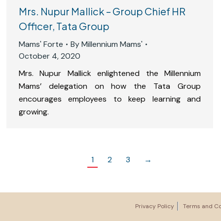
Mrs. Nupur Mallick – Group Chief HR
Officer, Tata Group
Mams' Forte
By
Millennium Mams'
October 4, 2020
Mrs. Nupur Mallick enlightened the Millennium
Mams’ delegation on how the Tata Group
encourages employees to keep learning and
growing.
1
2
3
→
Privacy Policy
Terms and Co