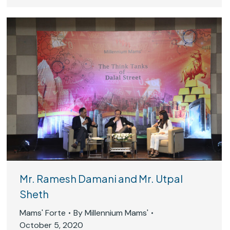
Mr. Ramesh Damani and Mr. Utpal
Sheth
Mams' Forte
By
Millennium Mams'
October 5, 2020