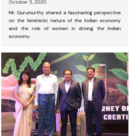
October 5, 2020
Mr. Gurumurthy shared a fascinating perspective
on the feministic nature of the Indian economy
and the role of women in driving the Indian
economy.