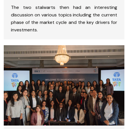
The two stalwarts then had an interesting
discussion on various topics including the current
phase of the market cycle and the key drivers for
investments.