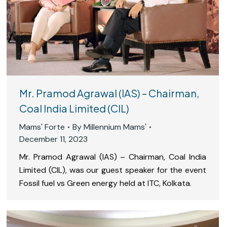
Mr. Pramod Agrawal (IAS) – Chairman,
Coal India Limited (CIL)
Mams' Forte
By
Millennium Mams'
December 11, 2023
Mr. Pramod Agrawal (IAS) – Chairman, Coal India
Limited (CIL), was our guest speaker for the event
Fossil fuel vs Green energy held at ITC, Kolkata.