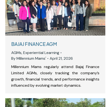
BAJAJ FINANCE AGM
AGMs
,
Experiential Learning
By
Millennium Mams'
April 21, 2026
Millennium Mams regularly attend Bajaj Finance
Limited AGMs, closely tracking the company’s
growth, financial trends, and performance insights
influenced by evolving market dynamics.