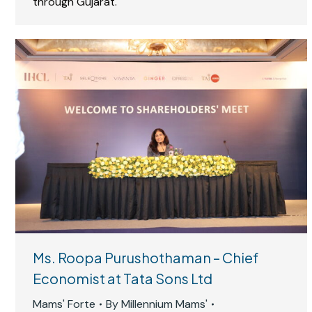
through Gujarat.
Ms. Roopa Purushothaman – Chief
Economist at Tata Sons Ltd
Mams' Forte
By
Millennium Mams'