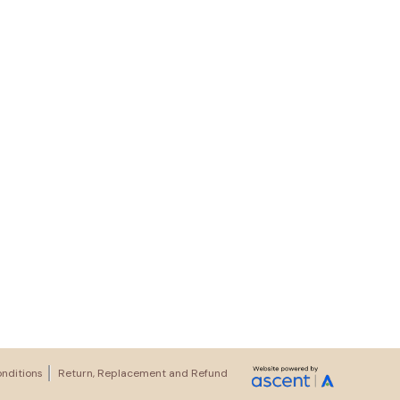
nditions
Return, Replacement and Refund