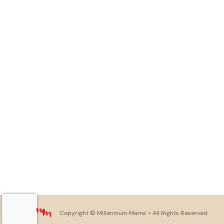
Copyright ©
Millennium Mams'
• All Rights Reserved