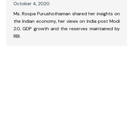
October 4, 2020
Ms. Roopa Purushothaman shared her insights on
the Indian economy, her views on India post Modi
2.0, GDP growth and the reserves maintained by
RBI.