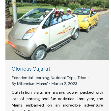
Glorious Gujarat
Experiential Learning
,
National Trips
,
Trips
By
Millennium Mams'
March 2, 2023
Outstation visits are always power packed with
lots of learning and fun activities. Last year, the
Mams embarked on an incredible adventure