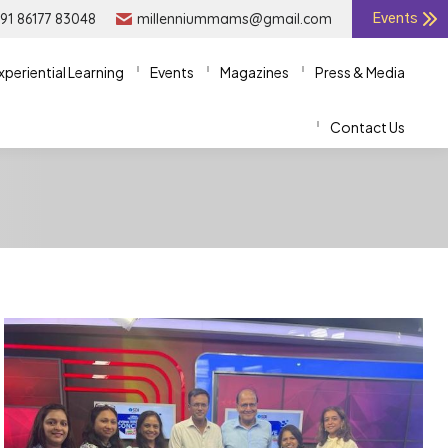
91 86177 83048
91 86177 83048
millenniummams@gmail.com
millenniummams@gmail.com
Events
Events
xperiential Learning
xperiential Learning
Events
Events
Magazines
Magazines
Press & Media
Press & Media
Contact Us
Contact Us