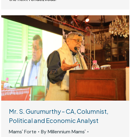
Mr. S. Gurumurthy – CA, Columnist,
Political and Economic Analyst
Mams' Forte
By
Millennium Mams'