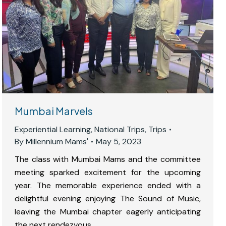
Mumbai Marvels
Experiential Learning
,
National Trips
,
Trips
By
Millennium Mams'
May 5, 2023
The class with Mumbai Mams and the committee
meeting sparked excitement for the upcoming
year. The memorable experience ended with a
delightful evening enjoying The Sound of Music,
leaving the Mumbai chapter eagerly anticipating
the next rendezvous.