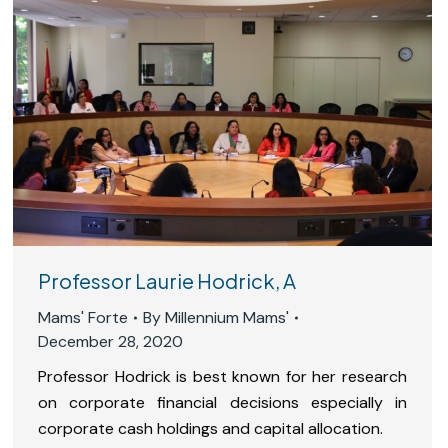
Professor Laurie Hodrick, A
Mams' Forte
By
Millennium Mams'
December 28, 2020
Professor Hodrick is best known for her research
on corporate financial decisions especially in
corporate cash holdings and capital allocation.