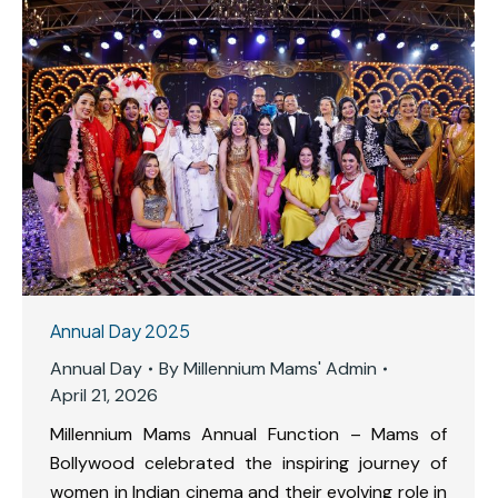
Annual Day 2025
Annual Day
By
Millennium Mams' Admin
April 21, 2026
Millennium Mams Annual Function – Mams of
Bollywood celebrated the inspiring journey of
women in Indian cinema and their evolving role in