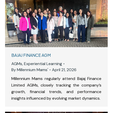
BAJAJ FINANCE AGM
AGMs
,
Experiential Learning
By
Millennium Mams'
April 21, 2026
Millennium Mams regularly attend Bajaj Finance
Limited AGMs, closely tracking the company’s
growth, financial trends, and performance
insights influenced by evolving market dynamics.