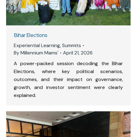
Bihar Elections
Experiential Learning
,
Summits
By
Millennium Mams'
April 21, 2026
A power-packed session decoding the Bihar
Elections, where key political scenarios,
outcomes, and their impact on governance,
growth, and investor sentiment were clearly
explained.