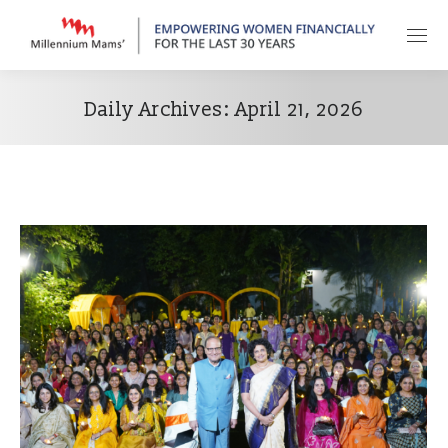
Daily Archives:
April 21, 2026