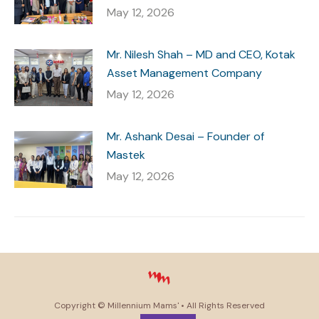
May 12, 2026
Mr. Nilesh Shah – MD and CEO, Kotak
Asset Management Company
May 12, 2026
Mr. Ashank Desai – Founder of
Mastek
May 12, 2026
Copyright ©
Millennium Mams'
• All Rights Reserved