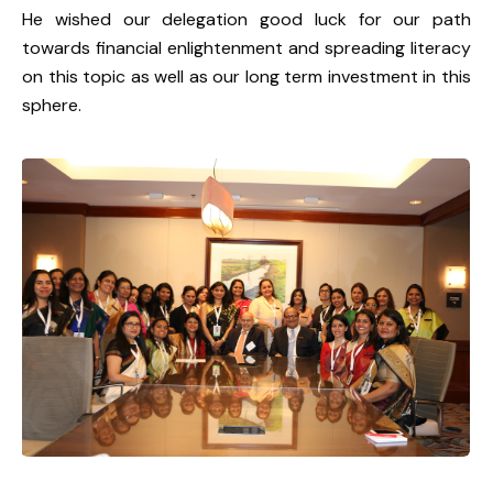
He wished our delegation good luck for our path
towards financial enlightenment and spreading literacy
on this topic as well as our long term investment in this
sphere.