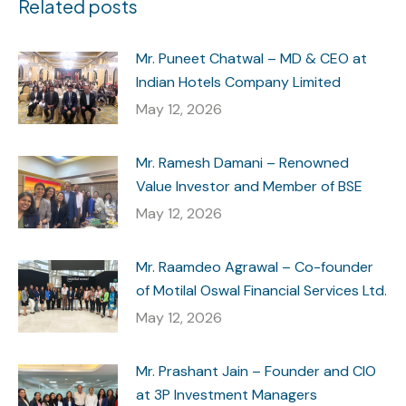
Related posts
Mr. Puneet Chatwal – MD & CEO at
Indian Hotels Company Limited
May 12, 2026
Mr. Ramesh Damani – Renowned
Value Investor and Member of BSE
May 12, 2026
Mr. Raamdeo Agrawal – Co-founder
of Motilal Oswal Financial Services Ltd.
May 12, 2026
Mr. Prashant Jain – Founder and CIO
at 3P Investment Managers