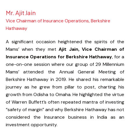
Mr. Ajit Jain
Vice Chairman of Insurance Operations, Berkshire
Hathaway
A significant occasion heightened the spirits of the
Mams’ when they met
Ajit Jain, Vice Chairman of
Insurance Operations for Berkshire Hathaway
, for a
one-on-one session where our group of 29 Millennium
Mams’ attended the Annual General Meeting of
Berkshire Hathaway in 2019. He shared his remarkable
journey as he grew from pillar to post, charting his
growth from Odisha to Omaha. He highlighted the virtue
of Warren Buffett’s often repeated mantra of investing
“safety of margin” and why Berkshire Hathaway has not
considered the Insurance business in India as an
investment opportunity.