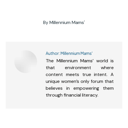
By
Millennium Mams'
Author:
Millennium Mams'
The Millennium Mams’ world is
that environment where
content meets true intent. A
unique women’s only forum that
believes in empowering them
through financial literacy.