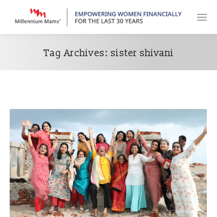
Tag Archives:
sister shivani