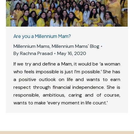
Are you a Millennium Mam?
Millennium Mams
,
Millennium Mams' Blog
By
Rachna Prasad
May 16, 2020
If we try and define a Mam, it would be ‘a woman
who feels impossible is just I’m possible.’ She has
a positive outlook on life and wants to earn
respect through financial independence. She is
responsible, ambitious, caring and of course,
wants to make ‘every moment in life count.’