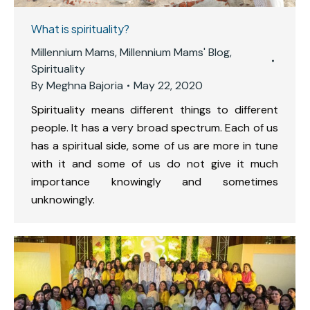
What is spirituality?
Millennium Mams
,
Millennium Mams' Blog
,
Spirituality
By
Meghna Bajoria
May 22, 2020
Spirituality means different things to different
people. It has a very broad spectrum. Each of us
has a spiritual side, some of us are more in tune
with it and some of us do not give it much
importance knowingly and sometimes
unknowingly.