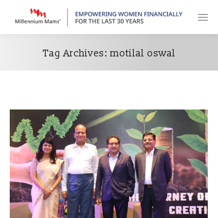
Tag Archives:
motilal oswal