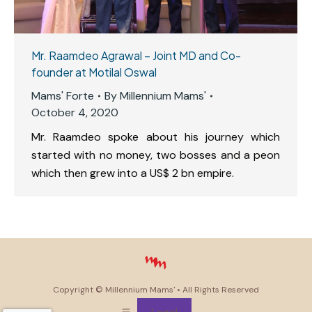
Mr. Raamdeo Agrawal – Joint MD and Co-
founder at Motilal Oswal
Mams' Forte
By
Millennium Mams'
October 4, 2020
Mr. Raamdeo spoke about his journey which
started with no money, two bosses and a peon
which then grew into a US$ 2 bn empire.
Copyright ©
Millennium Mams'
• All Rights Reserved