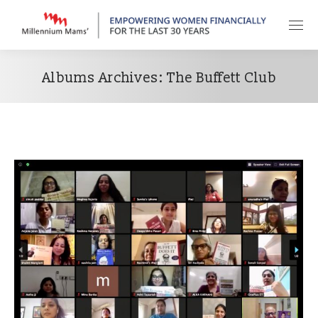
Albums Archives:
The Buffett Club