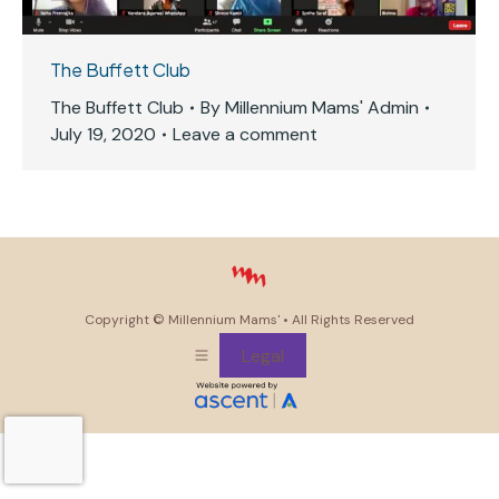
The Buffett Club
The Buffett Club
By
Millennium Mams' Admin
July 19, 2020
Leave a comment
Copyright ©
Millennium Mams'
• All Rights Reserved
Legal