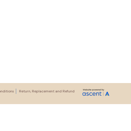
nditions
Return, Replacement and Refund