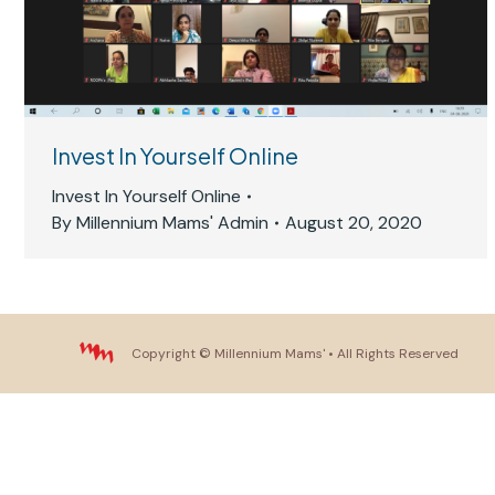
Invest In Yourself Online
Invest In Yourself Online
By
Millennium Mams' Admin
August 20, 2020
Copyright ©
Millennium Mams'
• All Rights Reserved