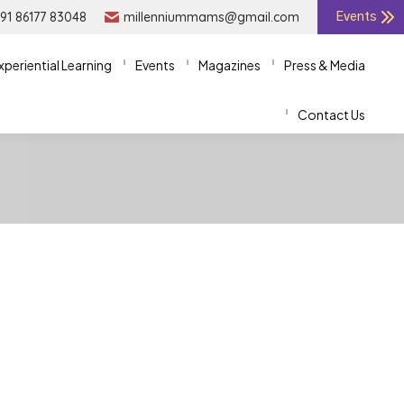
91 86177 83048
91 86177 83048
millenniummams@gmail.com
millenniummams@gmail.com
Events
Events
xperiential Learning
xperiential Learning
Events
Events
Magazines
Magazines
Press & Media
Press & Media
Contact Us
Contact Us