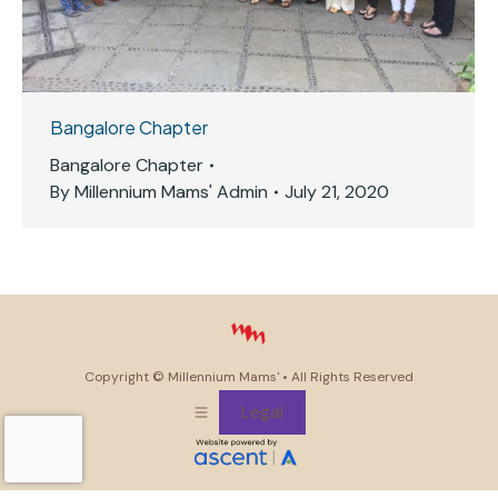
Bangalore Chapter
Bangalore Chapter
By
Millennium Mams' Admin
July 21, 2020
Copyright ©
Millennium Mams'
• All Rights Reserved
Legal