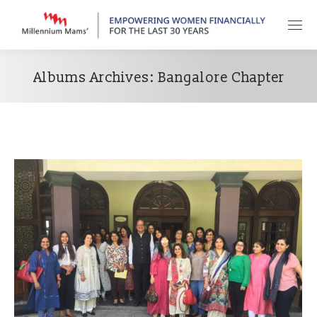
Albums Archives:
Bangalore Chapter