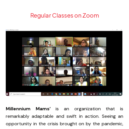
Regular Classes on Zoom
Millennium Mams’
is an organization that is
remarkably adaptable and swift in action. Seeing an
opportunity in the crisis brought on by the pandemic,