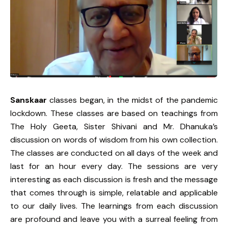
Sanskaar
classes began, in the midst of the pandemic
lockdown. These classes are based on teachings from
The Holy Geeta, Sister Shivani and Mr. Dhanuka’s
discussion on words of wisdom from his own collection.
The classes are conducted on all days of the week and
last for an hour every day. The sessions are very
interesting as each discussion is fresh and the message
that comes through is simple, relatable and applicable
to our daily lives. The learnings from each discussion
are profound and leave you with a surreal feeling from