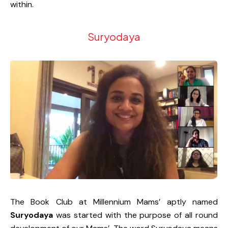
within.
Suryodaya
The Book Club at Millennium Mams’ aptly named
Suryodaya
was started with the purpose of all round