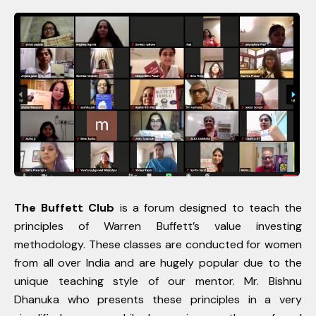
The Buffett Club
is a forum designed to teach the
principles of Warren Buffett’s value investing
methodology. These classes are conducted for women
from all over India and are hugely popular due to the
unique teaching style of our mentor. Mr. Bishnu
Dhanuka who presents these principles in a very