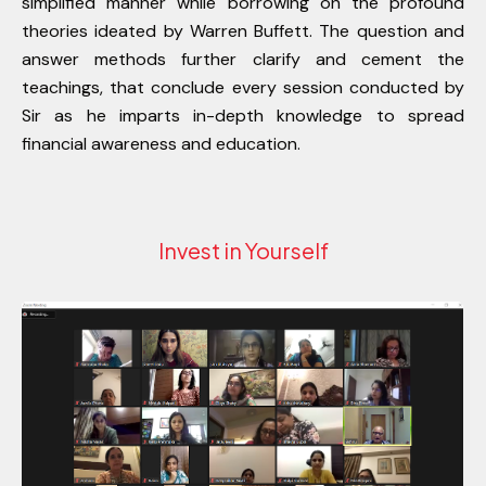
simplified manner while borrowing on the profound
theories ideated by Warren Buffett. The question and
answer methods further clarify and cement the
teachings, that conclude every session conducted by
Sir as he imparts in-depth knowledge to spread
financial awareness and education.
Invest in Yourself