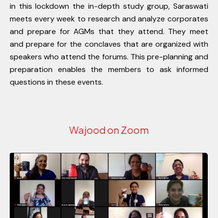
in this lockdown the in-depth study group, Saraswati
meets every week to research and analyze corporates
and prepare for AGMs that they attend. They meet
and prepare for the conclaves that are organized with
speakers who attend the forums. This pre-planning and
preparation enables the members to ask informed
questions in these events.
Wajood on Zoom