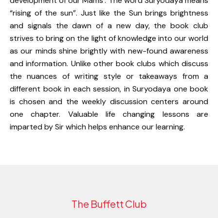
development of our Mams’. The word Suryodaya means
“rising of the sun”. Just like the Sun brings brightness
and signals the dawn of a new day, the book club
strives to bring on the light of knowledge into our world
as our minds shine brightly with new-found awareness
and information. Unlike other book clubs which discuss
the nuances of writing style or takeaways from a
different book in each session, in Suryodaya one book
is chosen and the weekly discussion centers around
one chapter. Valuable life changing lessons are
imparted by Sir which helps enhance our learning.
The Buffett Club