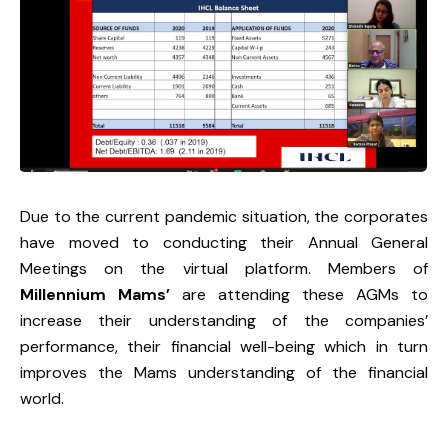
Due to the current pandemic situation, the corporates
have moved to conducting their Annual General
Meetings on the virtual platform. Members of
Millennium Mams’
are attending these AGMs to
increase their understanding of the companies’
performance, their financial well-being which in turn
improves the Mams understanding of the financial
world.