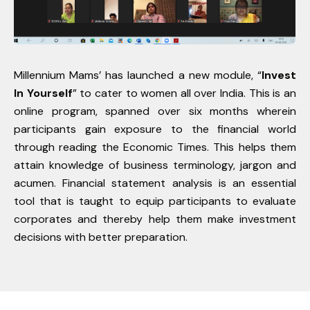
Millennium Mams’ has launched a new module, “
Invest
In Yourself
” to cater to women all over India. This is an
online program, spanned over six months wherein
participants gain exposure to the financial world
through reading the Economic Times. This helps them
attain knowledge of business terminology, jargon and
acumen. Financial statement analysis is an essential
tool that is taught to equip participants to evaluate
corporates and thereby help them make investment
decisions with better preparation.