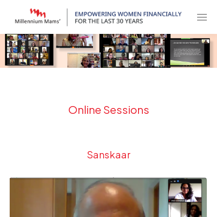
Online Sessions
Sanskaar