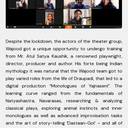
Despite the lockdown, the actors of the theater group,
Wajood got a unique opportunity to undergo training
from Mr. Atul Satya Kaushik, a renowned playwright,
director, producer and author. His forte being Indian
mythology it was natural that the Wajood team got to
play varied roles from the life of Draupadi, that led to a
digital production “Monologues of Yajnaseni”. The
learning curve ranged from the fundamentals of
Natyashastra, Navarasas, researching & analyzing
classical plays, exploring animal instincts and inner
monologues as well as advanced improvisation tasks
and the art of story-telling ‘Dastaan-Goi’ – and all of