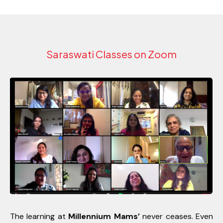
Saraswati Classes on Zoom
The learning at
Millennium Mams’
never ceases. Even