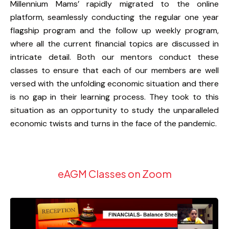
Millennium Mams’ rapidly migrated to the online
platform, seamlessly conducting the regular one year
flagship program and the follow up weekly program,
where all the current financial topics are discussed in
intricate detail. Both our mentors conduct these
classes to ensure that each of our members are well
versed with the unfolding economic situation and there
is no gap in their learning process. They took to this
situation as an opportunity to study the unparalleled
economic twists and turns in the face of the pandemic.
eAGM Classes on Zoom