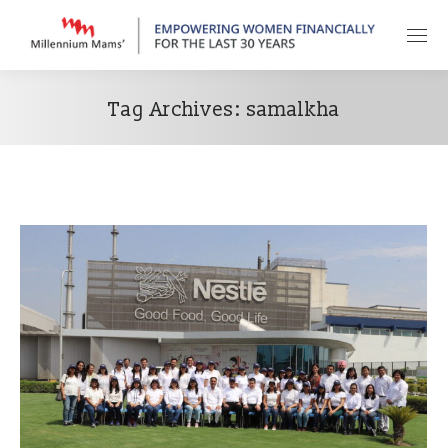
Tag Archives:
samalkha