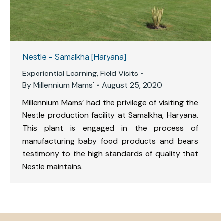
Nestle – Samalkha [Haryana]
Experiential Learning
,
Field Visits
By
Millennium Mams'
August 25, 2020
Millennium Mams’ had the privilege of visiting the
Nestle production facility at Samalkha, Haryana.
This plant is engaged in the process of
manufacturing baby food products and bears
testimony to the high standards of quality that
Nestle maintains.