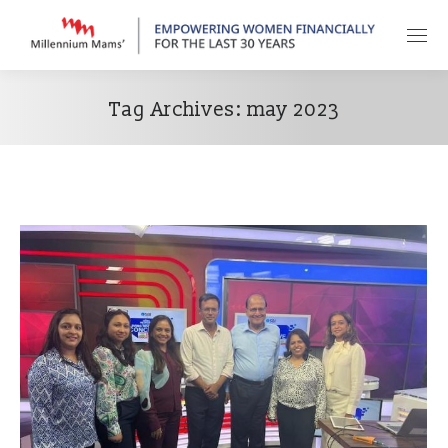
Tag Archives:
may 2023