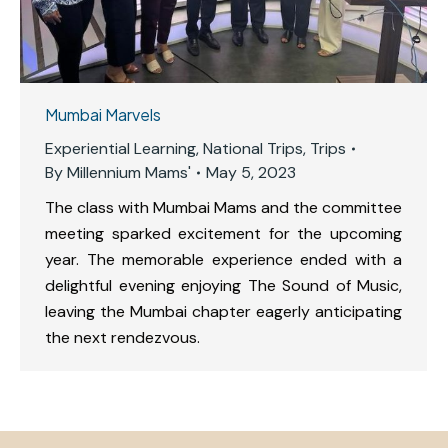
Mumbai Marvels
Experiential Learning
,
National Trips
,
Trips
By
Millennium Mams'
May 5, 2023
The class with Mumbai Mams and the committee
meeting sparked excitement for the upcoming
year. The memorable experience ended with a
delightful evening enjoying The Sound of Music,
leaving the Mumbai chapter eagerly anticipating
the next rendezvous.