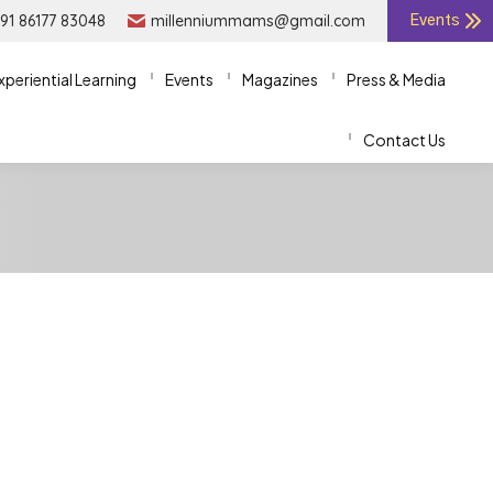
91 86177 83048
91 86177 83048
millenniummams@gmail.com
millenniummams@gmail.com
Events
Events
xperiential Learning
xperiential Learning
Events
Events
Magazines
Magazines
Press & Media
Press & Media
Contact Us
Contact Us