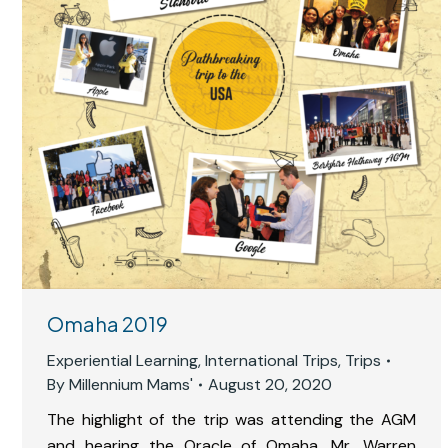
Omaha 2019
Experiential Learning
,
International Trips
,
Trips
By
Millennium Mams'
August 20, 2020
The highlight of the trip was attending the AGM
and hearing the Oracle of Omaha, Mr, Warren