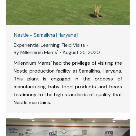
Nestle – Samalkha [Haryana]
Experiential Learning
,
Field Visits
By
Millennium Mams'
August 25, 2020
Millennium Mams’ had the privilege of visiting the
Nestle production facility at Samalkha, Haryana.
This plant is engaged in the process of
manufacturing baby food products and bears
testimony to the high standards of quality that
Nestle maintains.