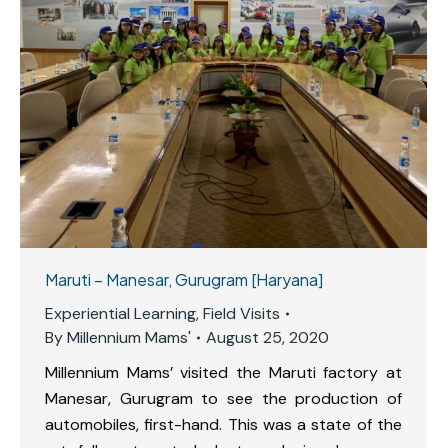
Maruti – Manesar, Gurugram [Haryana]
Experiential Learning
,
Field Visits
By
Millennium Mams'
August 25, 2020
Millennium Mams’ visited the Maruti factory at
Manesar, Gurugram to see the production of
automobiles, first-hand. This was a state of the