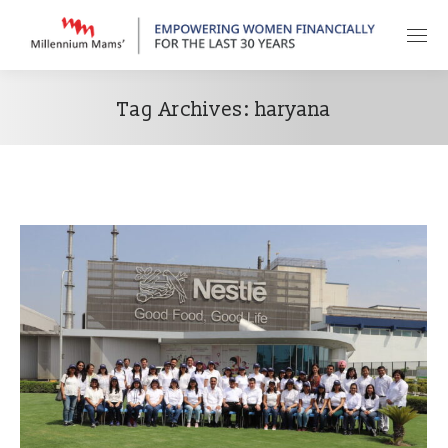
Tag Archives:
haryana