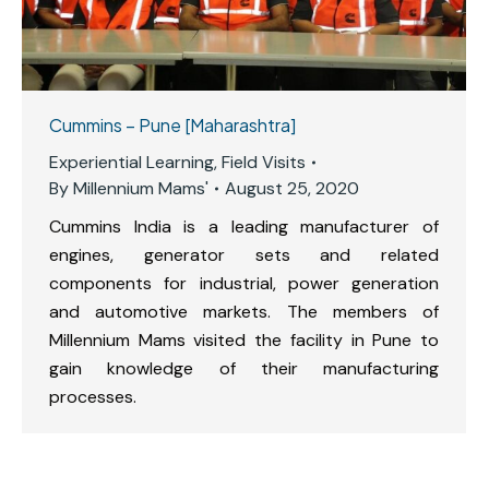
Cummins – Pune [Maharashtra]
Experiential Learning
,
Field Visits
By
Millennium Mams'
August 25, 2020
Cummins India is a leading manufacturer of
engines, generator sets and related
components for industrial, power generation
and automotive markets. The members of
Millennium Mams visited the facility in Pune to
gain knowledge of their manufacturing
processes.