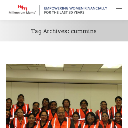
Tag Archives:
cummins