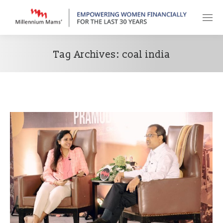
Tag Archives:
coal india