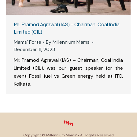
Mr. Pramod Agrawal (IAS) – Chairman, Coal India
Limited (CIL)
Mams' Forte
By
Millennium Mams'
December 11, 2023
Mr. Pramod Agrawal (IAS) – Chairman, Coal India
Limited (CIL), was our guest speaker for the
event Fossil fuel vs Green energy held at ITC,
Kolkata.
Copyright ©
Millennium Mams'
• All Rights Reserved