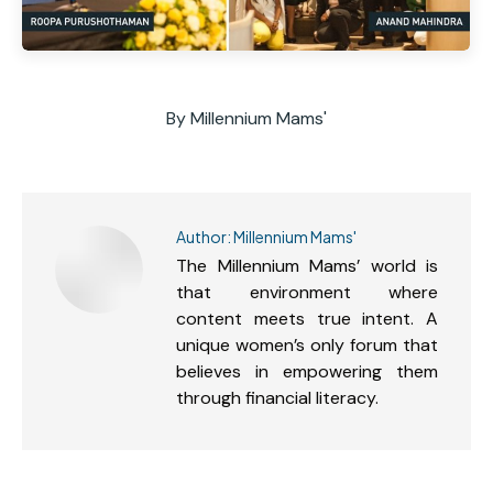
By
Millennium Mams'
Author:
Millennium Mams'
The Millennium Mams’ world is
that environment where
content meets true intent. A
unique women’s only forum that
believes in empowering them
through financial literacy.