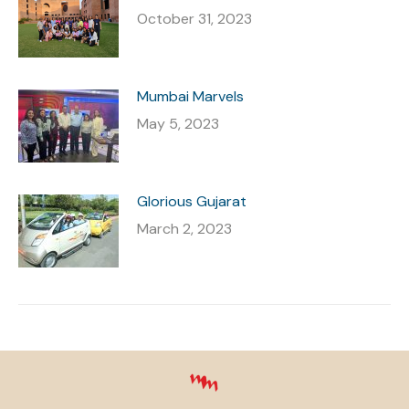
October 31, 2023
Mumbai Marvels
May 5, 2023
Glorious Gujarat
March 2, 2023