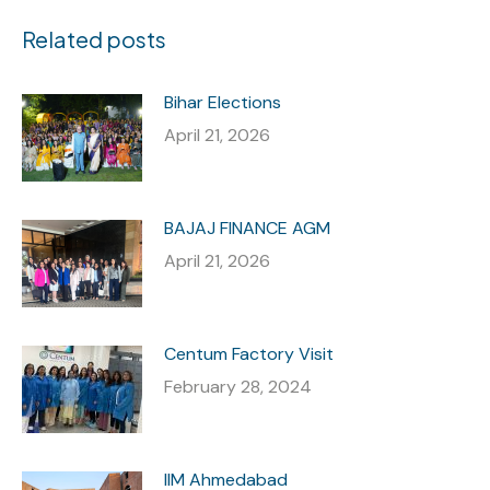
Related posts
Bihar Elections
April 21, 2026
BAJAJ FINANCE AGM
April 21, 2026
Centum Factory Visit
February 28, 2024
IIM Ahmedabad