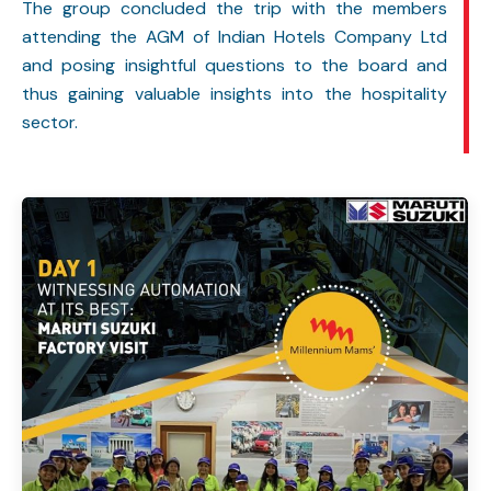
The group concluded the trip with the members
attending the AGM of Indian Hotels Company Ltd
and posing insightful questions to the board and
thus gaining valuable insights into the hospitality
sector.