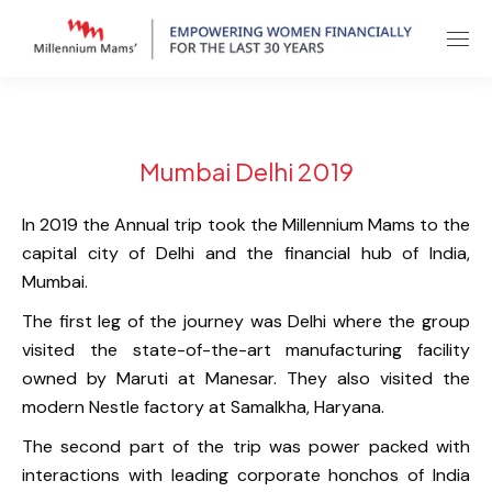
Mumbai Delhi 2019
In 2019 the Annual trip took the Millennium Mams to the
capital city of Delhi and the financial hub of India,
Mumbai.
The first leg of the journey was Delhi where the group
visited the state-of-the-art manufacturing facility
owned by Maruti at Manesar. They also visited the
modern Nestle factory at Samalkha, Haryana.
The second part of the trip was power packed with
interactions with leading corporate honchos of India