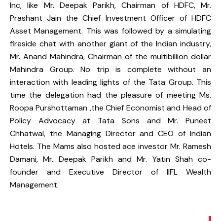
Inc, like Mr. Deepak Parikh, Chairman of HDFC, Mr.
Prashant Jain the Chief Investment Officer of HDFC
Asset Management. This was followed by a simulating
fireside chat with another giant of the Indian industry,
Mr. Anand Mahindra, Chairman of the multibillion dollar
Mahindra Group. No trip is complete without an
interaction with leading lights of the Tata Group. This
time the delegation had the pleasure of meeting Ms.
Roopa Purshottaman ,the Chief Economist and Head of
Policy Advocacy at Tata Sons and Mr. Puneet
Chhatwal, the Managing Director and CEO of Indian
Hotels. The Mams also hosted ace investor Mr. Ramesh
Damani, Mr. Deepak Parikh and Mr. Yatin Shah co-
founder and Executive Director of IIFL Wealth
Management.