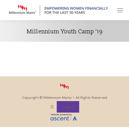
Millennium Youth Camp ’19
Copyright ©
Millennium Mams'
• All Rights Reserved
Legal