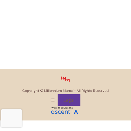
Copyright ©
Millennium Mams'
• All Rights Reserved
Legal